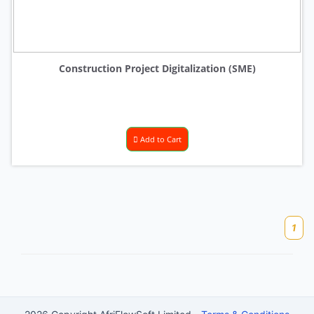
Construction Project Digitalization (SME)
Add to Cart
1