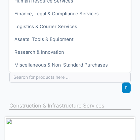
Human Resource Services
Finance, Legal & Compliance Services
Logistics & Courier Services
Assets, Tools & Equipment
Research & Innovation
Miscellaneous & Non-Standard Purchases
Construction & Infrastructure Services