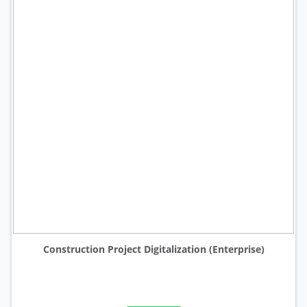
Construction Project Digitalization (Enterprise)