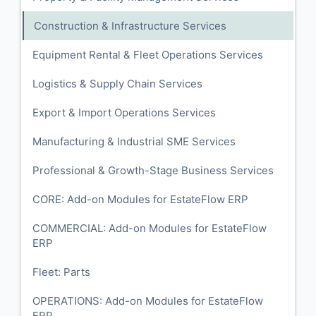
Construction & Infrastructure Services
Equipment Rental & Fleet Operations Services
Logistics & Supply Chain Services
Export & Import Operations Services
Manufacturing & Industrial SME Services
Professional & Growth-Stage Business Services
CORE: Add-on Modules for EstateFlow ERP
COMMERCIAL: Add-on Modules for EstateFlow
ERP
Fleet: Parts
OPERATIONS: Add-on Modules for EstateFlow
ERP