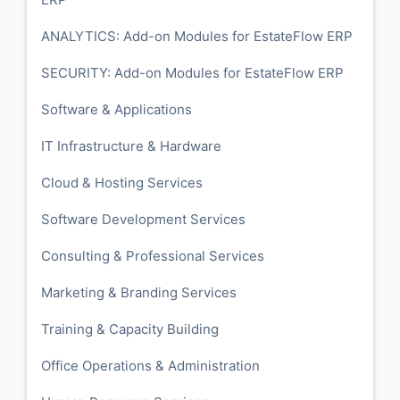
ANALYTICS: Add-on Modules for EstateFlow ERP
SECURITY: Add-on Modules for EstateFlow ERP
Software & Applications
IT Infrastructure & Hardware
Cloud & Hosting Services
Software Development Services
Consulting & Professional Services
Marketing & Branding Services
Training & Capacity Building
Office Operations & Administration