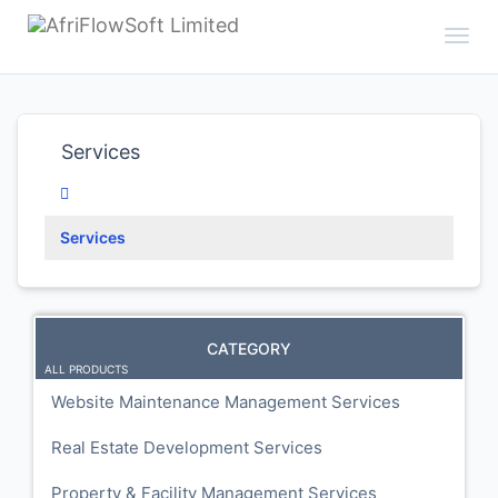
Toggl
Services
Services
CATEGORY
ALL PRODUCTS
Website Maintenance Management Services
Real Estate Development Services
Property & Facility Management Services