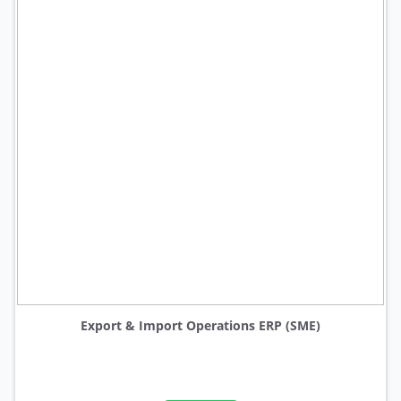
Export & Import Operations ERP (SME)