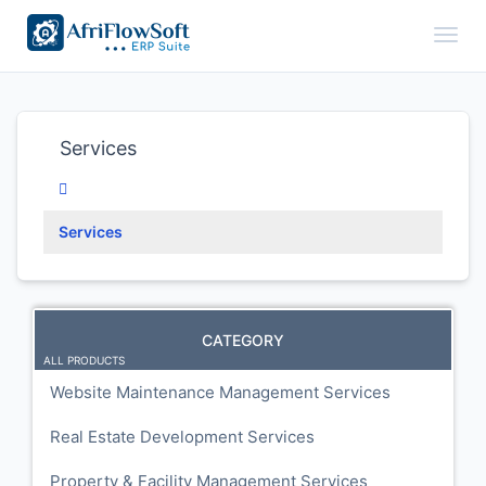
Toggl
Services
Services
CATEGORY
ALL PRODUCTS
Website Maintenance Management Services
Real Estate Development Services
Property & Facility Management Services