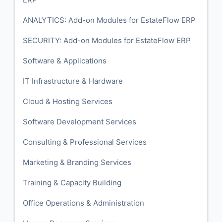
ANALYTICS: Add-on Modules for EstateFlow ERP
SECURITY: Add-on Modules for EstateFlow ERP
Software & Applications
IT Infrastructure & Hardware
Cloud & Hosting Services
Software Development Services
Consulting & Professional Services
Marketing & Branding Services
Training & Capacity Building
Office Operations & Administration