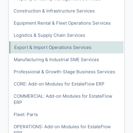
Construction & Infrastructure Services
Equipment Rental & Fleet Operations Services
Logistics & Supply Chain Services
Export & Import Operations Services
Manufacturing & Industrial SME Services
Professional & Growth-Stage Business Services
CORE: Add-on Modules for EstateFlow ERP
COMMERCIAL: Add-on Modules for EstateFlow
ERP
Fleet: Parts
OPERATIONS: Add-on Modules for EstateFlow
ERP