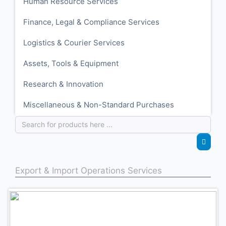
Human Resource Services
Finance, Legal & Compliance Services
Logistics & Courier Services
Assets, Tools & Equipment
Research & Innovation
Miscellaneous & Non-Standard Purchases
Export & Import Operations Services