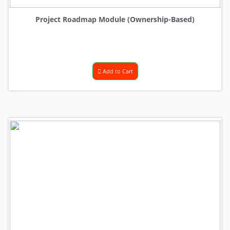
Project Roadmap Module (Ownership-Based)
Add to Cart