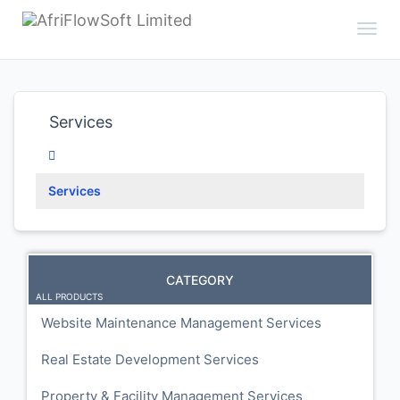
Toggl
Services
Services
CATEGORY
ALL PRODUCTS
Website Maintenance Management Services
Real Estate Development Services
Property & Facility Management Services