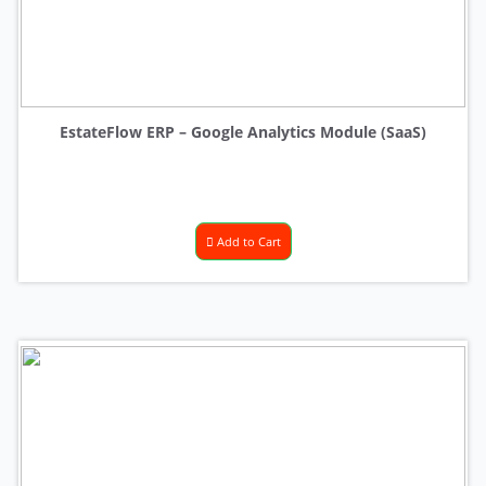
EstateFlow ERP – Google Analytics Module (SaaS)
Add to Cart