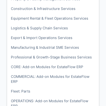
Construction & Infrastructure Services
Equipment Rental & Fleet Operations Services
Logistics & Supply Chain Services
Export & Import Operations Services
Manufacturing & Industrial SME Services
Professional & Growth-Stage Business Services
CORE: Add-on Modules for EstateFlow ERP
COMMERCIAL: Add-on Modules for EstateFlow
ERP
Fleet: Parts
OPERATIONS: Add-on Modules for EstateFlow
ERP