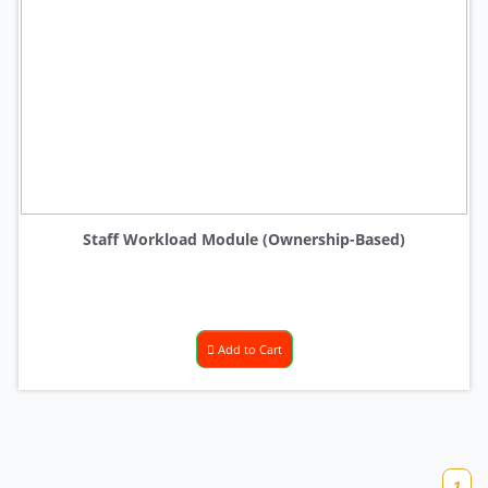
Staff Workload Module (Ownership-Based)
Add to Cart
1