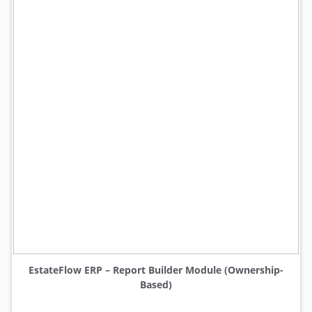
EstateFlow ERP – Report Builder Module (Ownership-
Based)