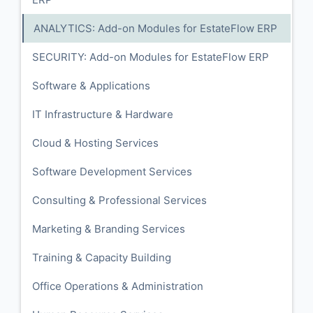
ANALYTICS: Add-on Modules for EstateFlow ERP
SECURITY: Add-on Modules for EstateFlow ERP
Software & Applications
IT Infrastructure & Hardware
Cloud & Hosting Services
Software Development Services
Consulting & Professional Services
Marketing & Branding Services
Training & Capacity Building
Office Operations & Administration