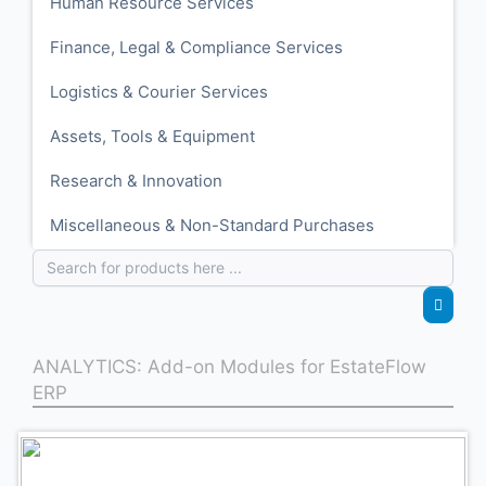
Human Resource Services
Finance, Legal & Compliance Services
Logistics & Courier Services
Assets, Tools & Equipment
Research & Innovation
Miscellaneous & Non-Standard Purchases
ANALYTICS: Add-on Modules for EstateFlow
ERP