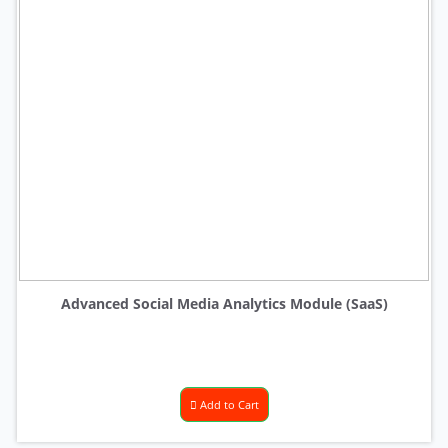
Advanced Social Media Analytics Module (SaaS)
Add to Cart