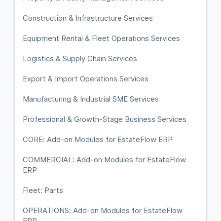
Construction & Infrastructure Services
Equipment Rental & Fleet Operations Services
Logistics & Supply Chain Services
Export & Import Operations Services
Manufacturing & Industrial SME Services
Professional & Growth-Stage Business Services
CORE: Add-on Modules for EstateFlow ERP
COMMERCIAL: Add-on Modules for EstateFlow
ERP
Fleet: Parts
OPERATIONS: Add-on Modules for EstateFlow
ERP