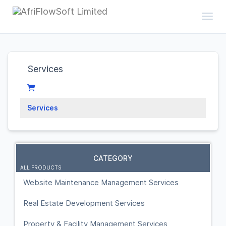
Toggl
Services
Services
CATEGORY
ALL PRODUCTS
Website Maintenance Management Services
Real Estate Development Services
Property & Facility Management Services