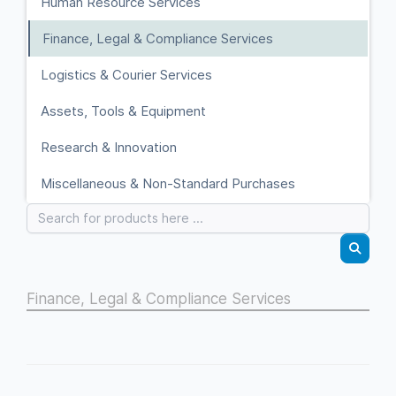
Human Resource Services
Finance, Legal & Compliance Services
Logistics & Courier Services
Assets, Tools & Equipment
Research & Innovation
Miscellaneous & Non-Standard Purchases
Finance, Legal & Compliance Services