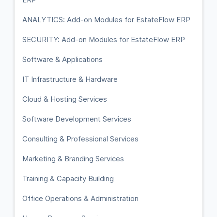
ANALYTICS: Add-on Modules for EstateFlow ERP
SECURITY: Add-on Modules for EstateFlow ERP
Software & Applications
IT Infrastructure & Hardware
Cloud & Hosting Services
Software Development Services
Consulting & Professional Services
Marketing & Branding Services
Training & Capacity Building
Office Operations & Administration