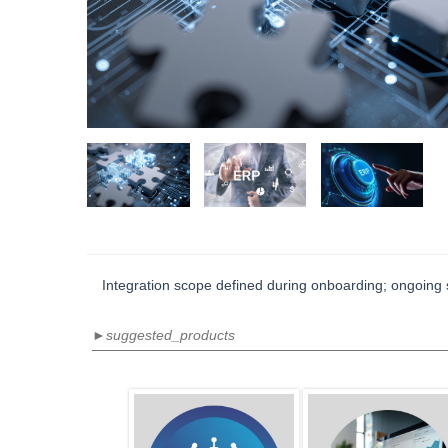
Integration scope defined during onboarding; ongoing s
►suggested_products