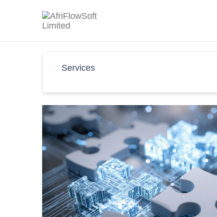
Services