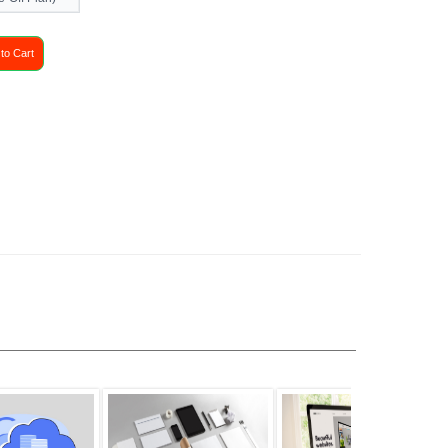
to Cart