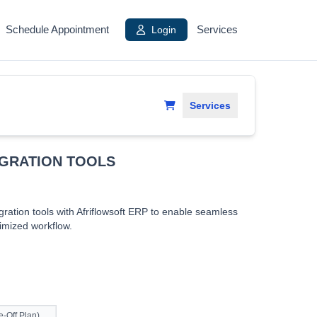
Schedule Appointment
Login
Services
Services
EGRATION TOOLS
ration tools with Afriflowsoft ERP to enable seamless
timized workflow.
-Off Plan)