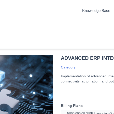
Knowledge Base
ADVANCED ERP INT
Category:
Implementation of advanced integ
connectivity, automation, and op
Billing Plans
₦800,000.00 (ERP Integration One