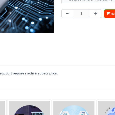
Add 
upport requires active subscription.