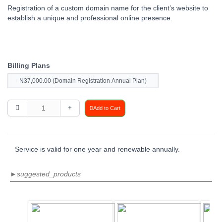
Registration of a custom domain name for the client’s website to
establish a unique and professional online presence.
Billing Plans
₦37,000.00 (Domain Registration Annual Plan)
Add to Cart
Service is valid for one year and renewable annually.
►suggested_products