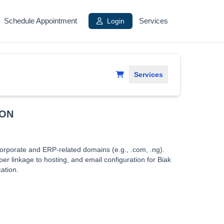
Schedule Appointment
Login
Services
Services
ION
orporate and ERP-related domains (e.g., .com, .ng).
er linkage to hosting, and email configuration for Biak
ation.