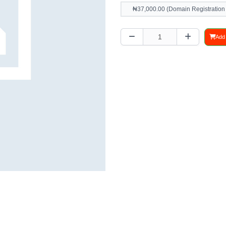
₦37,000.00 (Domain Registration
Add 