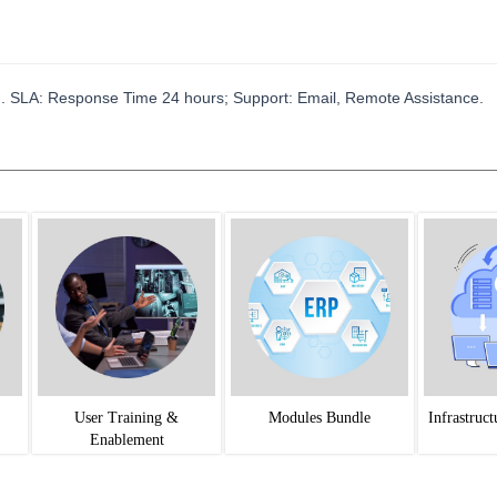
. SLA: Response Time 24 hours; Support: Email, Remote Assistance.
User Training &
Modules Bundle
Infrastruc
Enablement