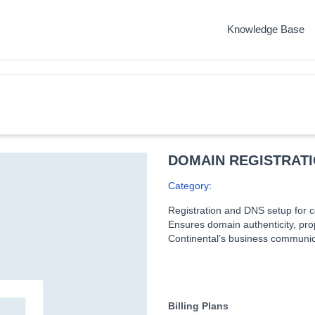
Knowledge Base
DOMAIN REGISTRAT
Category:
Registration and DNS setup for c
Ensures domain authenticity, prop
Continental’s business communic
Billing Plans