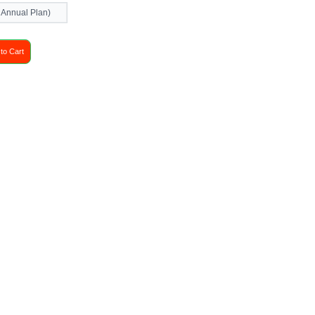
 Annual Plan)
to Cart