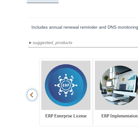
Includes annual renewal reminder and DNS monitoring
►suggested_products
ERP Enterprise License
ERP Implementation