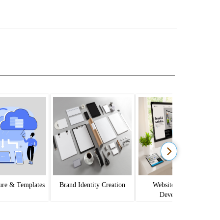
ture & Templates
Brand Identity Creation
Website Design &
Development