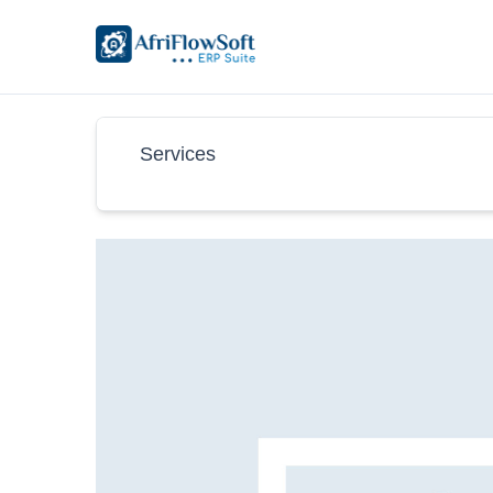
Services